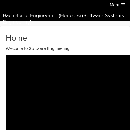
Menu
Bachelor of Engineering (Honours) (Software Systems
Engineering)
Home
Welcome to Software Engineering