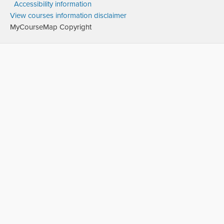
Accessibility information
View courses information disclaimer
MyCourseMap Copyright