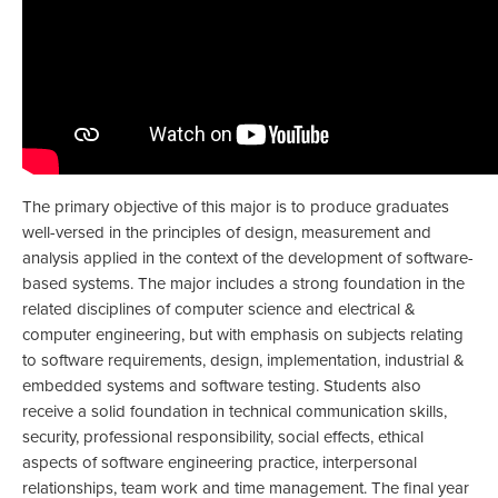
The primary objective of this major is to produce graduates
well-versed in the principles of design, measurement and
analysis applied in the context of the development of software-
based systems. The major includes a strong foundation in the
related disciplines of computer science and electrical &
computer engineering, but with emphasis on subjects relating
to software requirements, design, implementation, industrial &
embedded systems and software testing. Students also
receive a solid foundation in technical communication skills,
security, professional responsibility, social effects, ethical
aspects of software engineering practice, interpersonal
relationships, team work and time management. The final year