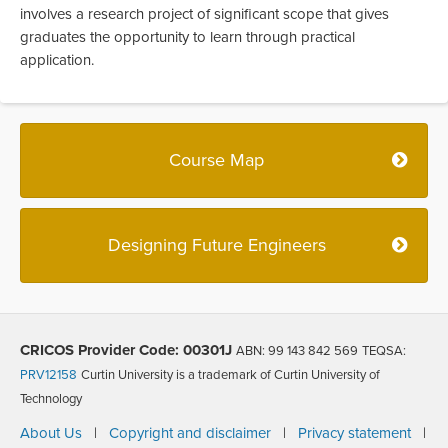
involves a research project of significant scope that gives
graduates the opportunity to learn through practical
application.
Course Map
Designing Future Engineers
CRICOS Provider Code: 00301J
ABN: 99 143 842 569
TEQSA:
PRV12158
Curtin University is a trademark of Curtin University of
Technology
About Us
|
Copyright and disclaimer
|
Privacy statement
|